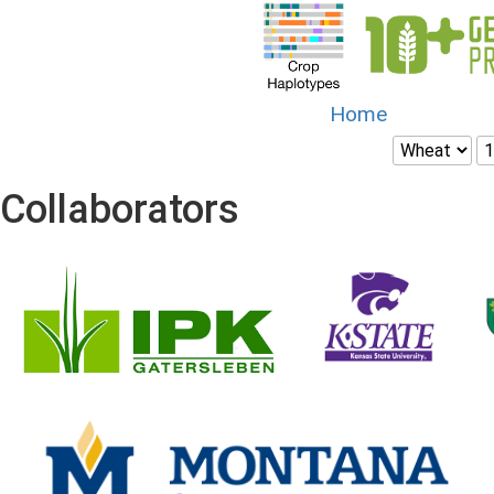
Home
Collaborators